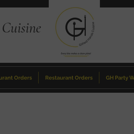
 Cuisine
urant Orders
Restaurant Orders
GH Party W