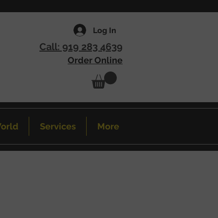
Log In
Call: 919 283 4639
Order Online
orld
Services
More