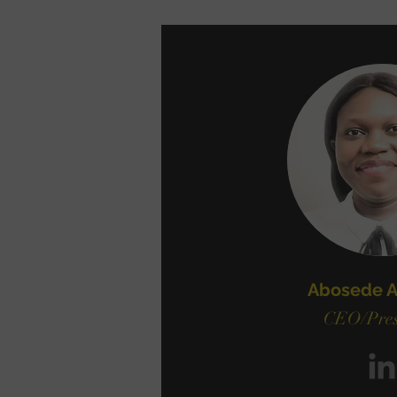
Abosede A
CEO/Pres