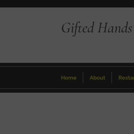
Gifted Hands
Home
About
Resta