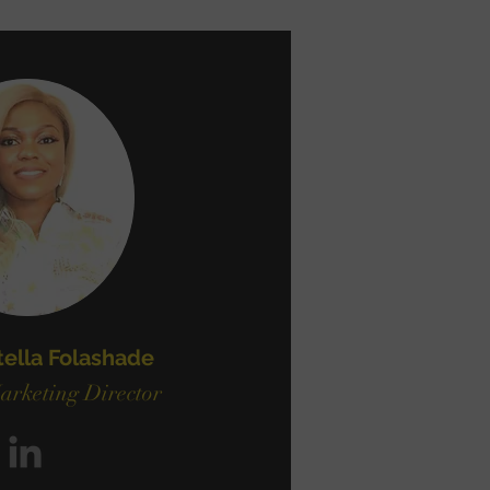
tella Folashade
arketing Director