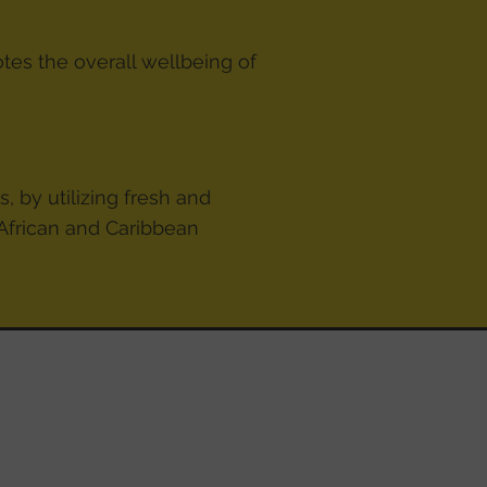
otes the overall wellbeing of
, by utilizing fresh and
 African and Caribbean