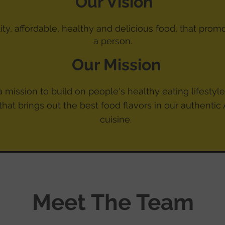
Our Vision
lity, affordable, healthy and delicious food, that prom
a
person.
Our Mission
 mission to build on people's healthy eating lifestyles
that brings out the best food flavors in our authentic
cuisine.
Meet The Team