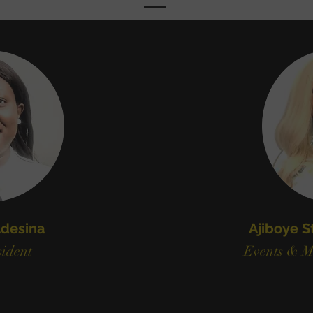
desina
Ajiboye S
ident
Events & M