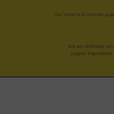
Our vision is to provide qua
We are definitely on a
organic ingredients 