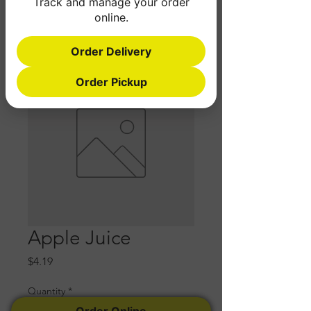
Track and manage your order
online.
Order Delivery
Order Pickup
Apple Juice
Price
$4.19
Quantity
*