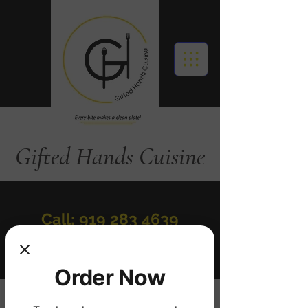
Gifted Hands Cuisine
Call: 919 283 4639
Order Online
Order Now