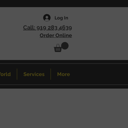
Log In
Call: 919 283 4639
Order Online
orld
Services
More