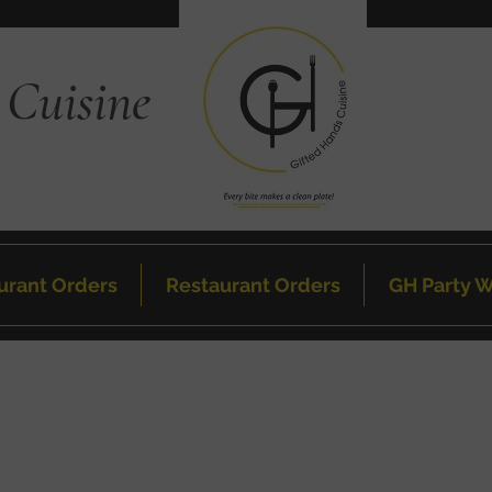
 Cuisine
urant Orders
Restaurant Orders
GH Party W