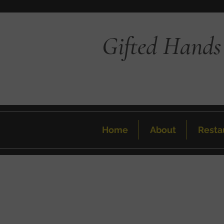
Gifted Hands
Home
About
Resta