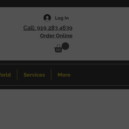
Log In
Call: 919 283 4639
Order Online
orld
Services
More