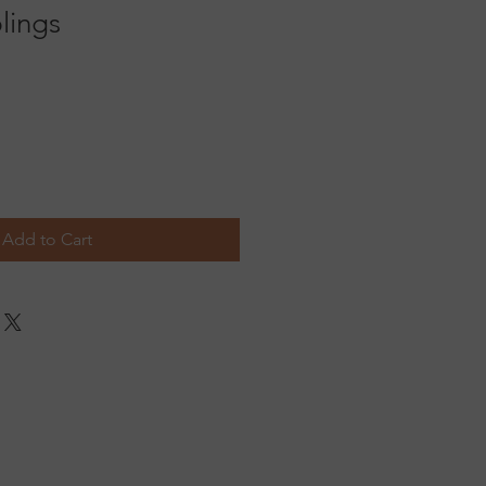
lings
Add to Cart