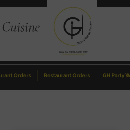
 Cuisine
urant Orders
Restaurant Orders
GH Party W