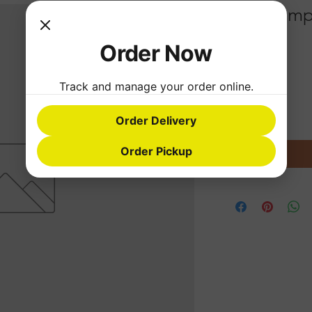
Fried Dump
Order Now
Price
$1.99
Quantity
*
Track and manage your order online.
Order Delivery
Order Pickup