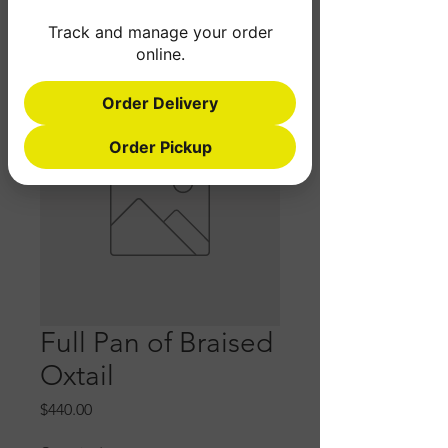
Track and manage your order
online.
Order Delivery
Order Pickup
Full Pan of Braised
Oxtail
Price
$440.00