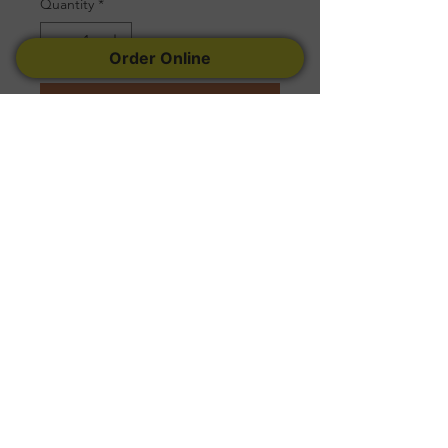
Quantity
*
Order Online
Add to Cart
Serves 25 to 30 People
Follow Us
Facebook
Instagram
Yelp
© 2022 Created by
Tremconsult
.