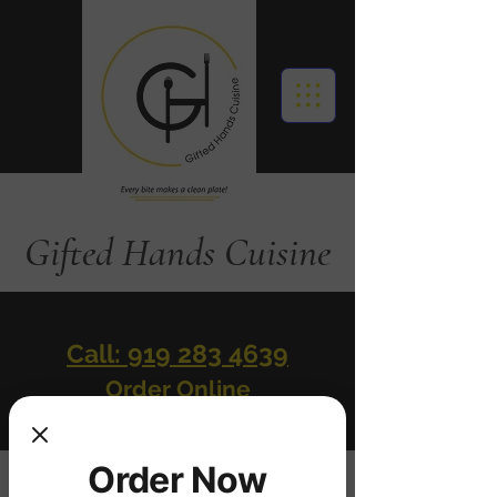
Gifted Hands Cuisine
Call: 919 283 4639
Order Online
Order Now