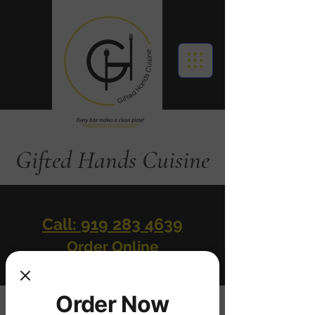
Gifted Hands Cuisine
Call: 919 283 4639
Order Online
Order Now