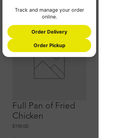
Track and manage your order
online.
Order Delivery
Order Pickup
Full Pan of Fried
Chicken
Price
$190.00