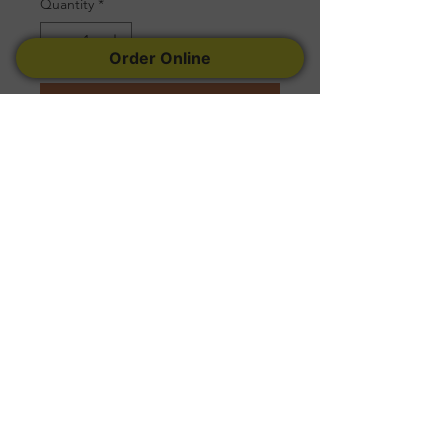
Quantity
*
Order Online
Add to Cart
Serves 25 to 30 People
Follow Us
Facebook
Instagram
Yelp
© 2022 Created by
Tremconsult
.