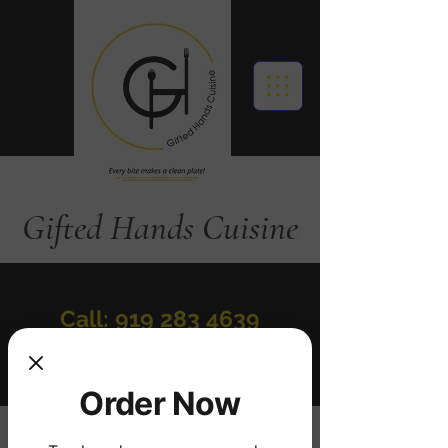
Gifted Hands Cuisine
Call: 919 283 4639
Order Online
Order Now