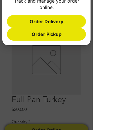
Track and manage your order
online.
Order Delivery
Order Pickup
Full Pan Turkey
Price
$200.00
Quantity
*