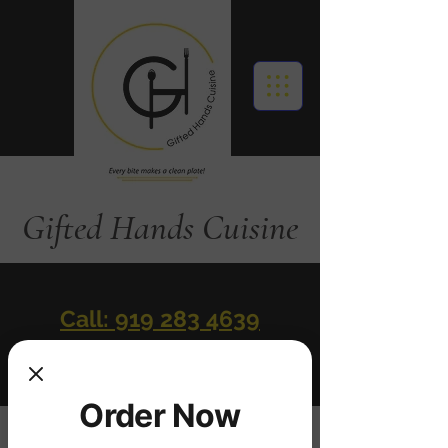
Gifted Hands Cuisine
Call: 919 283 4639
Order Online
Order Now