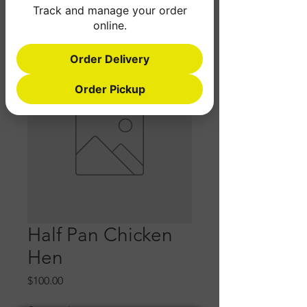
Track and manage your order
online.
Order Delivery
Order Pickup
Half Pan Chicken
Hen
Price
$100.00