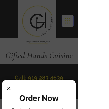
Gifted Hands Cuisine
Call: 919 283 4639
Order Online
Order Now