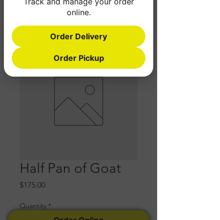
Track and manage your order
online.
Order Delivery
Order Pickup
Half Pan of Goat
Price
$175.00
Quantity
*