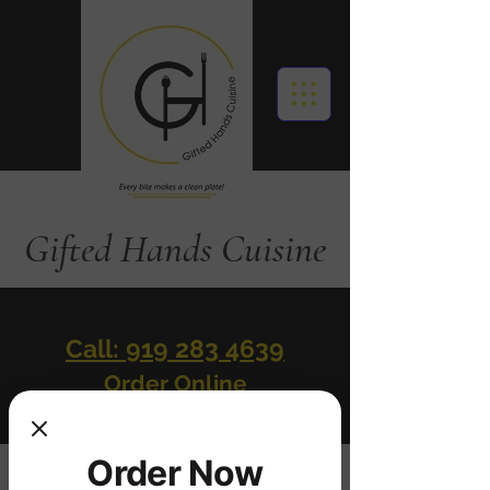
Gifted Hands Cuisine
Call: 919 283 4639
Order Online
Order Now