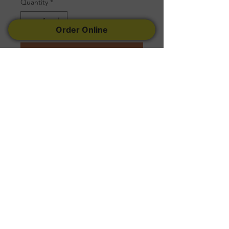
Quantity
*
Order Online
Add to Cart
Serves 10 to 15
Follow Us
Facebook
Instagram
Yelp
© 2022 Created by
Tremconsult
.