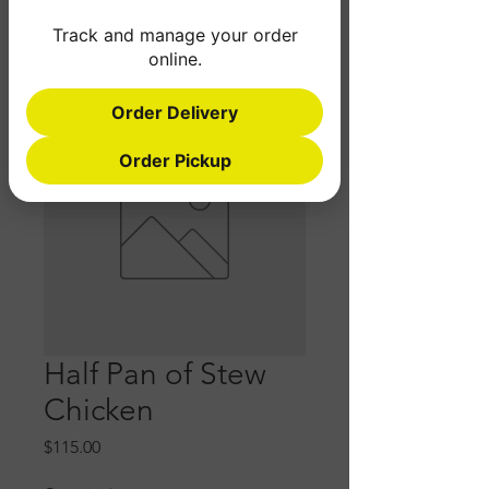
Track and manage your order
online.
Order Delivery
Order Pickup
Half Pan of Stew
Chicken
Price
$115.00