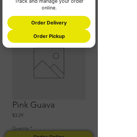
Track and manage your order
online.
Order Delivery
Order Pickup
Pink Guava
Price
$3.29
Quantity
*