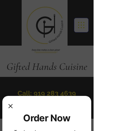
Gifted Hands Cuisine
Call: 919 283 4639
Order Online
Order Now