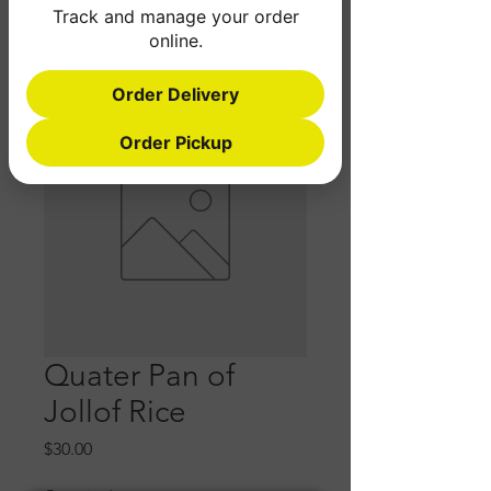
Track and manage your order
online.
Order Delivery
Order Pickup
Quater Pan of
Jollof Rice
Price
$30.00