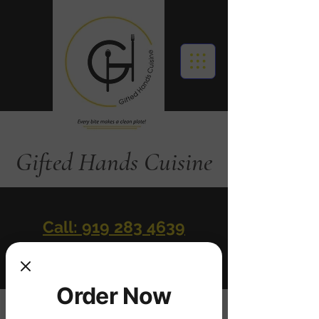
Gifted Hands Cuisine
Call: 919 283 4639
Order Online
Order Now