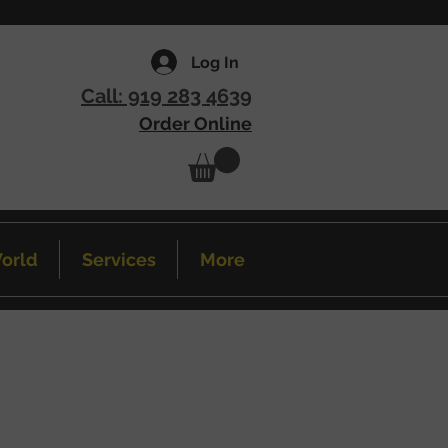
Log In
Call: 919 283 4639
Order Online
orld
Services
More