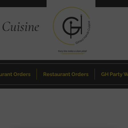
 Cuisine
urant Orders
Restaurant Orders
GH Party W