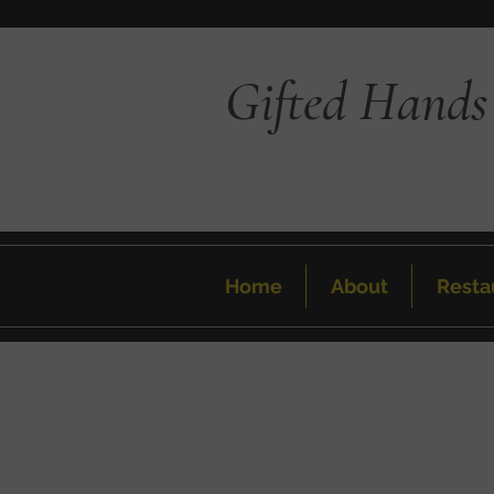
Gifted Hands
Home
About
Resta