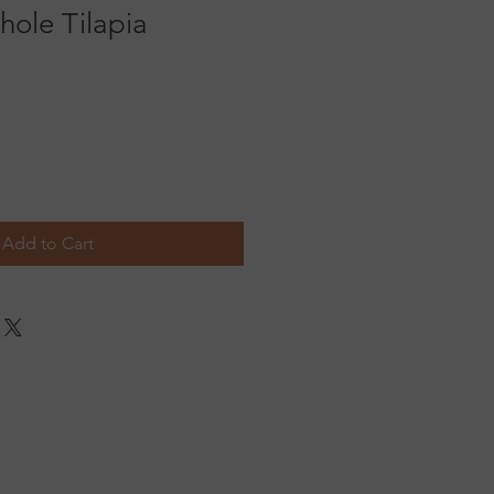
hole Tilapia
Add to Cart