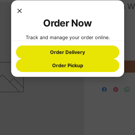
Rice with W
Order Now
Price
$26.69
Quantity
*
Track and manage your order online.
Order Delivery
Order Pickup