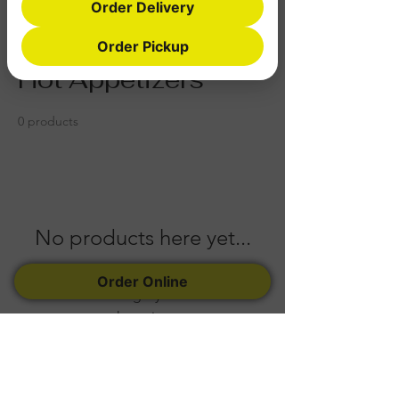
Order Delivery
Home
Hot Appetizers
Order Pickup
Hot Appetizers
0 products
No products here yet...
In the meantime, you can choose a
Order Online
different category to continue
shopping.