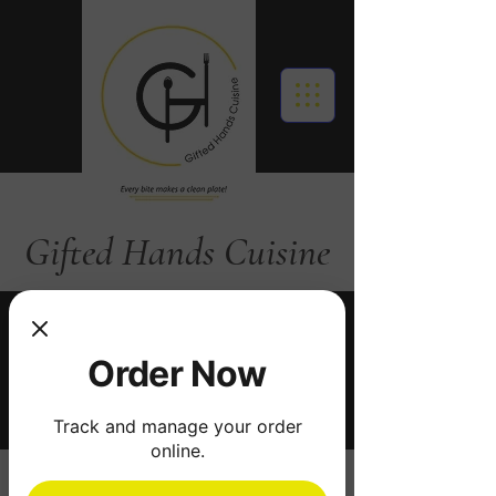
Gifted Hands Cuisine
Call: 919 283 4639
Order Now
Order Online
Track and manage your order
online.